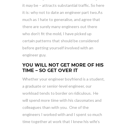
it may be – attracts substantial traffic. So here
it is: why not to date an engineer part two.As
much as I hate to generalise, and agree that
there are surely many engineers out there
who don’t fit the mold, I have picked up
certain patterns that should be considered
before getting yourself involved with an
engineer guy.
YOU WILL NOT GET MORE OF HIS
TIME – SO GET OVER IT
Whether your engineer boyfriend is a student,
a graduate or senior-level engineer, our
workload tends to border on ridiculous. He
will spend more time with his classmates and
colleagues than with you. One of the
engineers I worked with and I spent so much
time together at work that I knew his wife’s