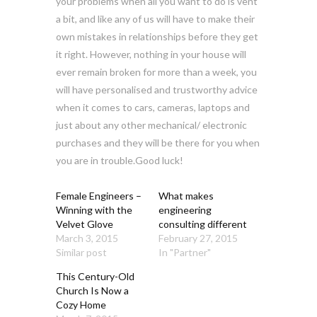
your problems when all you want to do is vent
a bit, and like any of us will have to make their
own mistakes in relationships before they get
it right. However, nothing in your house will
ever remain broken for more than a week, you
will have personalised and trustworthy advice
when it comes to cars, cameras, laptops and
just about any other mechanical/ electronic
purchases and they will be there for you when
you are in trouble.Good luck!
Female Engineers –
What makes
Winning with the
engineering
Velvet Glove
consulting different
March 3, 2015
February 27, 2015
Similar post
In "Partner"
This Century-Old
Church Is Now a
Cozy Home