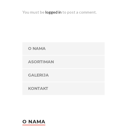
You must be
logged in
to post a comment.
O NAMA
ASORTIMAN
GALERIJA
KONTAKT
O NAMA