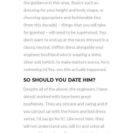
the guidance in this area. Basics such as
dressing for your height and body shape, or
choosing appropriate and fashionable ties
(from this decade) – things that you will take
for granted – will need to be supervised. You
don’t want to end up at the races dressed in a
classy, neutral, chiffon dress alongside your
engineer boyfriend who is wearing a shiny,
silver suit (which, to make matters worse, he is
swimming in).Yes, yes this actually happened.
SO SHOULD YOU DATE HIM?
Despite all of the above, the engineers I have
dated/ worked with have been great
boyfriends. They are sincere and caring and if
you can put up with the hours and bad dress
sense, I’d say go for it! Like most men, they
will not understand you, will try and solve all