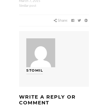
March 7, 2015
Similar post
Share:
STOMIL
WRITE A REPLY OR
COMMENT