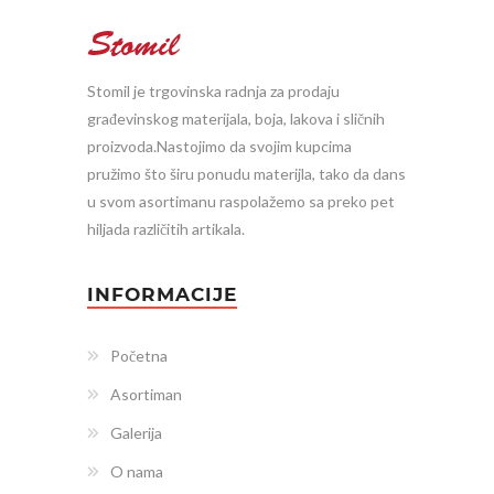
Stomil je trgovinska radnja za prodaju
građevinskog materijala, boja, lakova i sličnih
proizvoda.Nastojimo da svojim kupcima
pružimo što širu ponudu materijla, tako da dans
u svom asortimanu raspolažemo sa preko pet
hiljada različitih artikala.
INFORMACIJE
Početna
Asortiman
Galerija
O nama