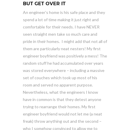
BUT GET OVER IT
An engineer’s home is his safe place and they
spend a lot of time making it just right and
comfortable for their needs. I have NEVER
seen straight men take so much care and
pride in their homes. I might add that not all of
them are particularly neat nesters! My first
engineer boyfriend was positively a mess! The
random stuff he had accumulated over years
was stored everywhere – including a massive
set of couches which took up most of his
room and served no apparent purpose.
Nevertheless, what the engineers I know
have in common is that they detest anyone
trying to rearrange their homes. My first
engineer boyfriend would not let me (a neat
freak) throw anything out and the second –
who I somehow convinced to allow me to