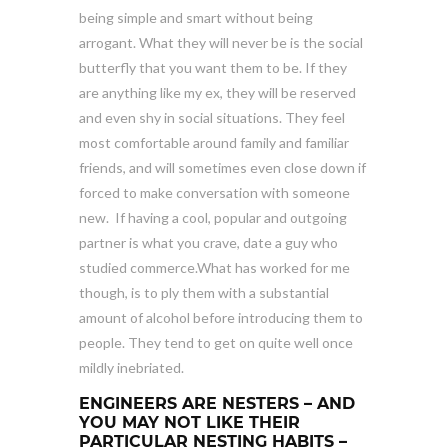
being simple and smart without being
arrogant. What they will never be is the social
butterfly that you want them to be. If they
are anything like my ex, they will be reserved
and even shy in social situations. They feel
most comfortable around family and familiar
friends, and will sometimes even close down if
forced to make conversation with someone
new. If having a cool, popular and outgoing
partner is what you crave, date a guy who
studied commerce.What has worked for me
though, is to ply them with a substantial
amount of alcohol before introducing them to
people. They tend to get on quite well once
mildly inebriated.
ENGINEERS ARE NESTERS – AND
YOU MAY NOT LIKE THEIR
PARTICULAR NESTING HABITS –