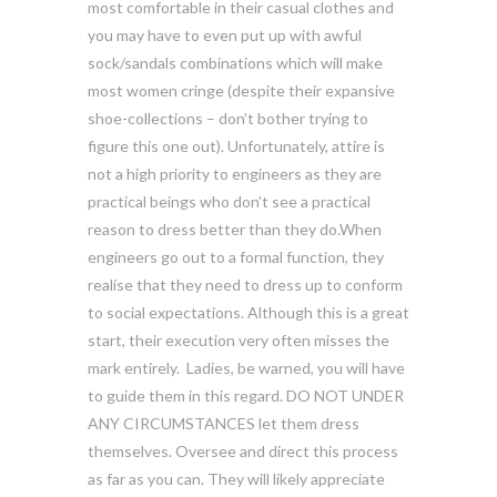
most comfortable in their casual clothes and
you may have to even put up with awful
sock/sandals combinations which will make
most women cringe (despite their expansive
shoe-collections – don’t bother trying to
figure this one out). Unfortunately, attire is
not a high priority to engineers as they are
practical beings who don’t see a practical
reason to dress better than they do.When
engineers go out to a formal function, they
realise that they need to dress up to conform
to social expectations. Although this is a great
start, their execution very often misses the
mark entirely. Ladies, be warned, you will have
to guide them in this regard. DO NOT UNDER
ANY CIRCUMSTANCES let them dress
themselves. Oversee and direct this process
as far as you can. They will likely appreciate