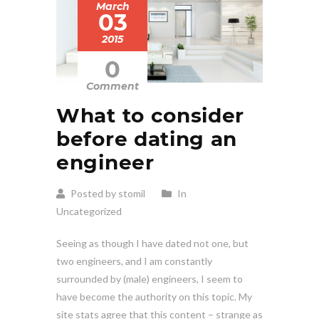
March
03
2015
0
Comment
What to consider
before dating an
engineer
Posted by stomil
In
Uncategorized
Seeing as though I have dated not one, but
two engineers, and I am constantly
surrounded by (male) engineers, I seem to
have become the authority on this topic. My
site stats agree that this content – strange as