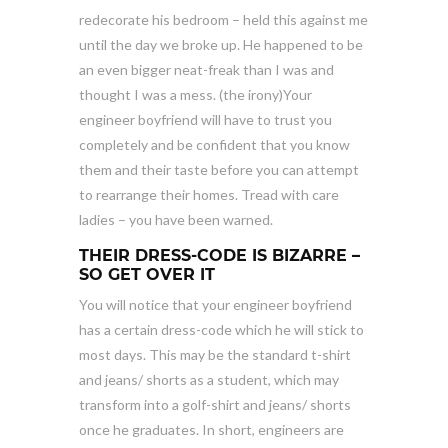
redecorate his bedroom – held this against me
until the day we broke up. He happened to be
an even bigger neat-freak than I was and
thought I was a mess. (the irony)Your
engineer boyfriend will have to trust you
completely and be confident that you know
them and their taste before you can attempt
to rearrange their homes. Tread with care
ladies – you have been warned.
THEIR DRESS-CODE IS BIZARRE –
SO GET OVER IT
You will notice that your engineer boyfriend
has a certain dress-code which he will stick to
most days. This may be the standard t-shirt
and jeans/ shorts as a student, which may
transform into a golf-shirt and jeans/ shorts
once he graduates. In short, engineers are