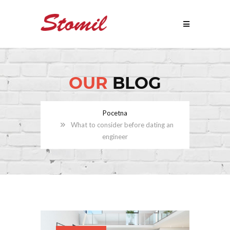
OUR
BLOG
Pocetna
What to consider before dating an
engineer