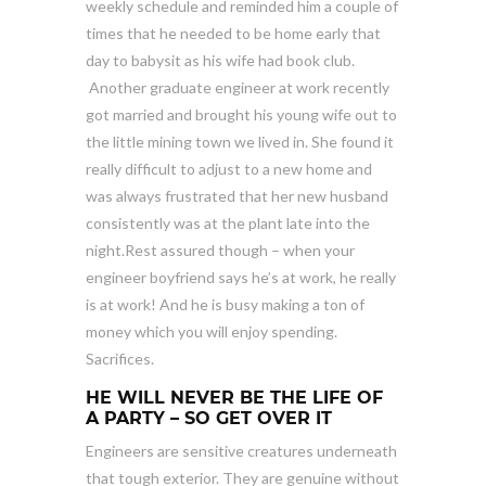
weekly schedule and reminded him a couple of
times that he needed to be home early that
day to babysit as his wife had book club.
Another graduate engineer at work recently
got married and brought his young wife out to
the little mining town we lived in. She found it
really difficult to adjust to a new home and
was always frustrated that her new husband
consistently was at the plant late into the
night.Rest assured though – when your
engineer boyfriend says he’s at work, he really
is at work! And he is busy making a ton of
money which you will enjoy spending.
Sacrifices.
HE WILL NEVER BE THE LIFE OF
A PARTY – SO GET OVER IT
Engineers are sensitive creatures underneath
that tough exterior. They are genuine without