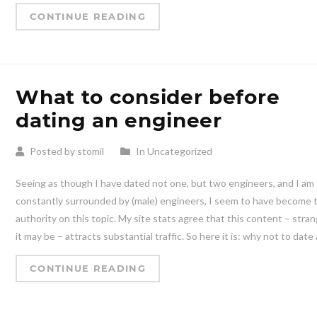
CONTINUE READING
What to consider before
dating an engineer
Posted by stomil
In Uncategorized
Seeing as though I have dated not one, but two engineers, and I am
constantly surrounded by (male) engineers, I seem to have become 
authority on this topic. My site stats agree that this content – stra
it may be – attracts substantial traffic. So here it is: why not to date 
CONTINUE READING