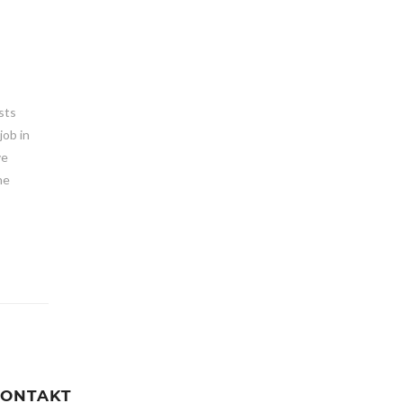
osts
job in
ve
he
ONTAKT