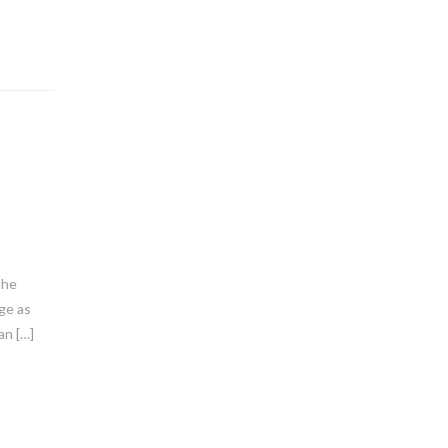
the
nge as
an […]