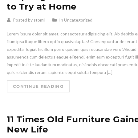
to Try at Home
Posted by stomil
In Uncategorized
Lorem ipsum dolor sit amet, consectetur adipisicing elit. Ab debitis e
illum ipsa itaque libero optio quasivoluptas! Consequuntur deserunt
expedita, fugiat hic illum porro quidem quis recusandae vero?Aliquid
assumenda cum delectus eaque eligendi, enim eum excepturi fugit il
impedit in iste laudantium modinatus, nisi nobis obcaecati praesent
quis reiciendis rerum sapiente sequi soluta tempora […]
CONTINUE READING
11 Times Old Furniture Gain
New Life