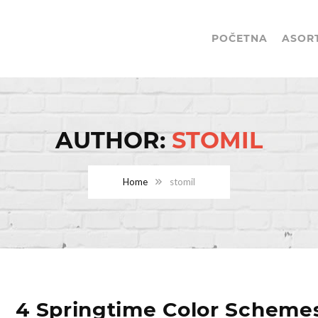
POČETNA
ASOR
AUTHOR:
STOMIL
Home
stomil
4 Springtime Color Scheme