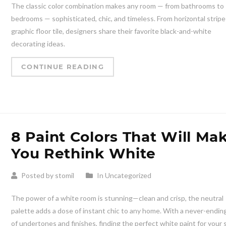
The classic color combination makes any room — from bathrooms to
bedrooms — sophisticated, chic, and timeless. From horizontal stripe
graphic floor tile, designers share their favorite black-and-white
decorating ideas.
CONTINUE READING
8 Paint Colors That Will Ma
You Rethink White
Posted by stomil
In Uncategorized
The power of a white room is stunning—clean and crisp, the neutral
palette adds a dose of instant chic to any home. With a never-ending
of undertones and finishes, finding the perfect white paint for your