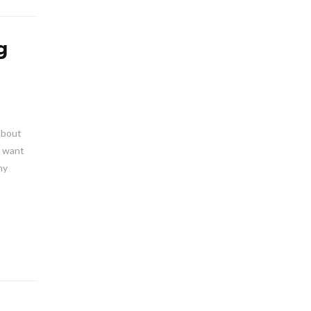
g
 about
I want
hy