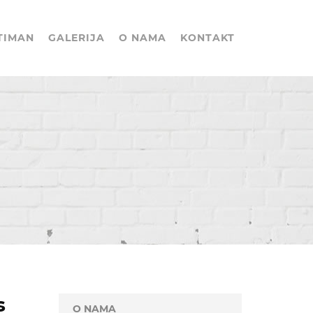
TIMAN
GALERIJA
O NAMA
KONTAKT
s
O NAMA