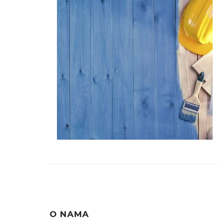
O NAMA