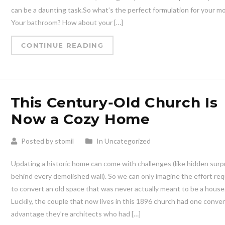
can be a daunting task.So what’s the perfect formulation for your m
Your bathroom? How about your […]
CONTINUE READING
This Century-Old Church Is
Now a Cozy Home
Posted by stomil
In Uncategorized
Updating a historic home can come with challenges (like hidden surp
behind every demolished wall). So we can only imagine the effort req
to convert an old space that was never actually meant to be a house
Luckily, the couple that now lives in this 1896 church had one conve
advantage they’re architects who had […]