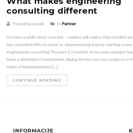
What makes engineering
consulting different
Posted by stomil
In
Partner
Its been a while since I posted – readers will realise that my lull in p
has coincided with my move to Johannesburg and my starting a new 
engineering consulting.The past 2.5 months at my new company ha
been a whirlwind of excitement. Being thrown into two projects in t
midst of implementation […]
CONTINUE READING
INFORMACIJE
K