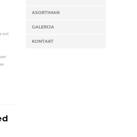
ASORTIMAN
GALERIJA
a est
KONTAKT
lum
ium
ed