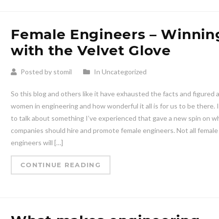
Female Engineers – Winnin
with the Velvet Glove
Posted by stomil
In Uncategorized
So this blog and others like it have exhausted the facts and figured
women in engineering and how wonderful it all is for us to be there. 
to talk about something I’ve experienced that gave a new spin on w
companies should hire and promote female engineers. Not all female
engineers will […]
CONTINUE READING