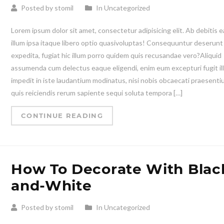
Posted by stomil
In Uncategorized
Lorem ipsum dolor sit amet, consectetur adipisicing elit. Ab debitis e
illum ipsa itaque libero optio quasivoluptas! Consequuntur deserunt
expedita, fugiat hic illum porro quidem quis recusandae vero?Aliquid
assumenda cum delectus eaque eligendi, enim eum excepturi fugit il
impedit in iste laudantium modinatus, nisi nobis obcaecati praesent
quis reiciendis rerum sapiente sequi soluta tempora […]
CONTINUE READING
How To Decorate With Blac
and-White
Posted by stomil
In Uncategorized