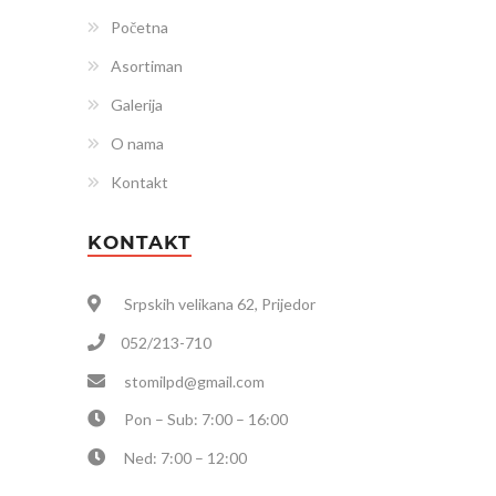
Početna
Asortiman
Galerija
O nama
Kontakt
KONTAKT
Srpskih velikana 62, Prijedor
052/213-710
stomilpd@gmail.com
Pon – Sub: 7:00 – 16:00
Ned: 7:00 – 12:00