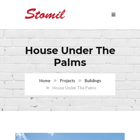
House Under The
Palms
Home
Projects
Buildings
House Under The Palms