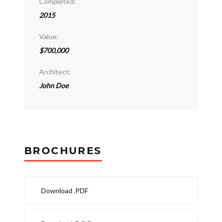
Completed:
2015
Value:
$700,000
Architect:
John Doe
BROCHURES
Download .PDF