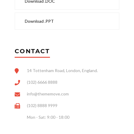
Download .DOC
Download .PPT
CONTACT
14 Tottenham Road, London, England.
(102) 6666 8888
info@thememove.com
(102) 8888 9999
Mon - Sat: 9:00 - 18:00