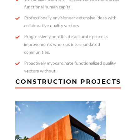
functional human capital.
Professionally envisioneer extensive ideas with
collaborative quality vectors.
Progressively pontificate accurate process
improvements whereas intermandated
communities.
Proactively myocardinate functionalized quality
vectors without.
CONSTRUCTION PROJECTS