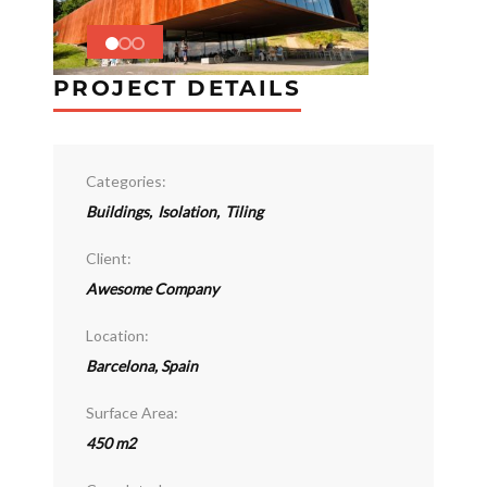
PROJECT DETAILS
Categories:
Buildings
,
Isolation
,
Tiling
Client:
Awesome Company
Location:
Barcelona, Spain
Surface Area:
450 m2