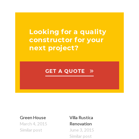
Looking for a quality
constructor for your
next project?
GET A QUOTE
Green House
Villa Rustica
March 4, 2015
Renovation
Similar post
June 3, 2015
Similar post