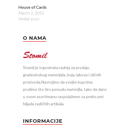
House of Cards
March 2, 2015
Similar post
O NAMA
Stomil je trgovinska radnja za prodaju
građevinskog materijala, boja, lakova i sličnih
proizvoda.Nastojimo da svojim kupcima
pružimo što širu ponudu materijla, tako da dans
u svom asortimanu raspolažemo sa preko pet
hiljada različitih artikala.
INFORMACIJE